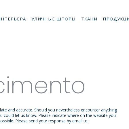
ИНТЕРЬЕРА
УЛИЧНЫЕ ШТОРЫ
ТКАНИ
ПРОДУКЦ
cimento
 date and accurate. Should you nevertheless encounter anything
 you could let us know. Please indicate where on the website you
possible. Please send your response by email to: