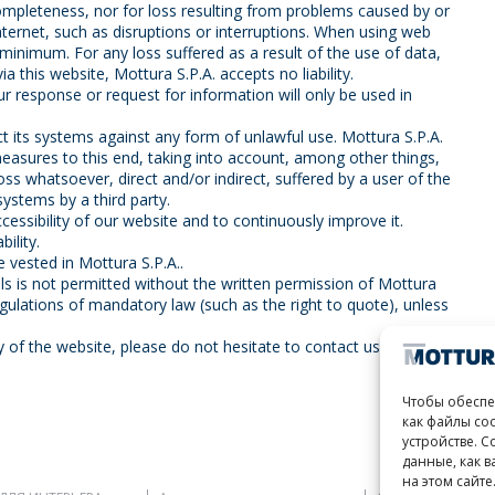
ncompleteness, nor for loss resulting from problems caused by or
nternet, such as disruptions or interruptions. When using web
 minimum. For any loss suffered as a result of the use of data,
a this website, Mottura S.P.A. accepts no liability.
r response or request for information will only be used in
ct its systems against any form of unlawful use. Mottura S.P.A.
easures to this end, taking into account, among other things,
 loss whatsoever, direct and/or indirect, suffered by a user of the
systems by a third party.
essibility of our website and to continuously improve it.
ility.
re vested in Mottura S.P.A..
ls is not permitted without the written permission of Mottura
egulations of mandatory law (such as the right to quote), unless
y of the website, please do not hesitate to contact us.
Чтобы обеспе
как файлы co
устройстве. С
данные, как 
на этом сайте