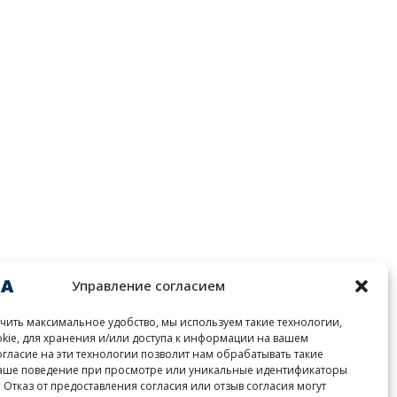
Управление согласием
чить максимальное удобство, мы используем такие технологии,
okie, для хранения и/или доступа к информации на вашем
огласие на эти технологии позволит нам обрабатывать такие
ваше поведение при просмотре или уникальные идентификаторы
. Отказ от предоставления согласия или отзыв согласия могут