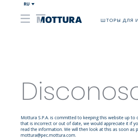
RU
ШТОРЫ ДЛЯ 
Disconos
Mottura S.P.A. is committed to keeping this website up to
that is incorrect or out of date, we would appreciate it if
read the information. We will then look at this as soon as 
mottura@
pec.mottura.com
.