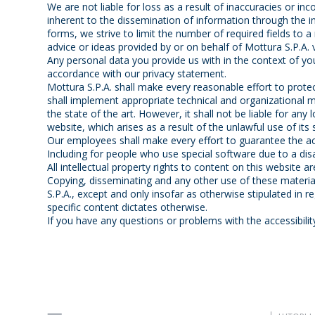
We are not liable for loss as a result of inaccuracies or i
inherent to the dissemination of information through the i
forms, we strive to limit the number of required fields to a
advice or ideas provided by or on behalf of Mottura S.P.A. vi
Any personal data you provide us with in the context of you
accordance with our privacy statement.
Mottura S.P.A. shall make every reasonable effort to prote
shall implement appropriate technical and organizational m
the state of the art. However, it shall not be liable for any
website, which arises as a result of the unlawful use of its 
Our employees shall make every effort to guarantee the acc
Including for people who use special software due to a disab
All intellectual property rights to content on this website a
Copying, disseminating and any other use of these materia
S.P.A., except and only insofar as otherwise stipulated in r
specific content dictates otherwise.
If you have any questions or problems with the accessibilit