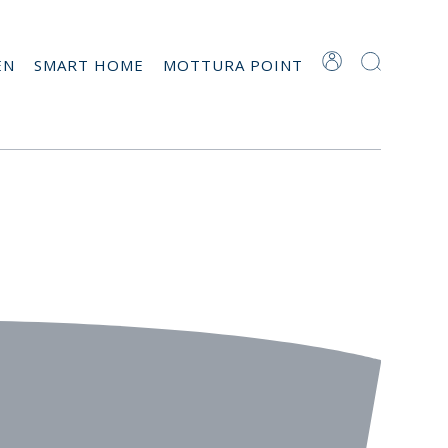
EN
SMART HOME
MOTTURA POINT