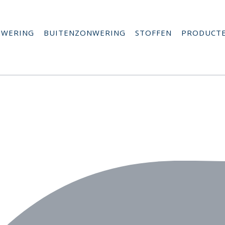
NWERING
BUITENZONWERING
STOFFEN
PRODUCT
a