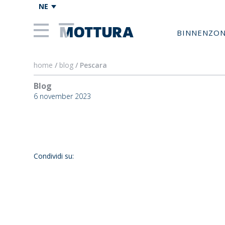
NE
BINNENZO
home
/
blog
/ Pescara
Blog
Pescar
6 november 2023
Condividi su: