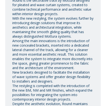
Round is the decorative track by Mottura designed
for pleated and wave curtain systems, created to
combine technical performance and aesthetic value
within interior design projects.
With the new restyling, the system evolves further by
introducing design solutions that improve its
aesthetics and architectural integration, while
maintaining the smooth gliding quality that has
always distinguished Mottura systems.
Among the main innovations is the introduction of
new concealed brackets, inserted into a dedicated
lateral channel of the track, allowing for a cleaner
and more essential aesthetic result. This solution
enables the system to integrate more discreetly into
the space, giving greater prominence to the fabric
and the architecture of the environment.
New brackets designed to facilitate the installation
of wave systems and offer greater design flexibility
to installers and designers.
The restyling is completed with the introduction of
the new BM, NM and MR finishes, which expand the
possibilities for integrating the system into
contemporary interior design projects.
Despite the aesthetic evolution, Round maintains