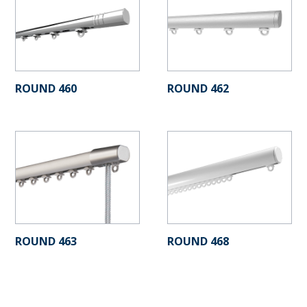
ROUND 460
ROUND 462
ROUND 463
ROUND 468