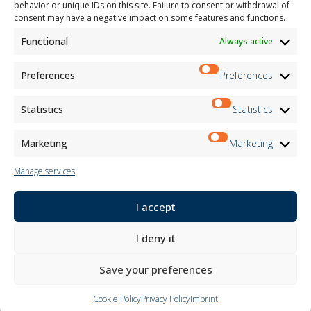
behavior or unique IDs on this site. Failure to consent or withdrawal of
Child Safety
consent may have a negative impact on some features and functions.
Functional
Always active
Customer Information
Supplier Information
Information for Candidates
Preferences
Preferences
Contact Information
Register Information
Statistics
Statistics
Newsletter Information
Events Information
Marketing
Marketing
Manage services
Newsletter
I accept
Subscribe
I deny it
Follow us on:
Save your preferences
Cookie Policy
Privacy Policy
Imprint