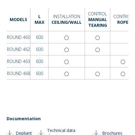
CONTROL
L
INSTALLATION
CONTROL
MODELS
MANUAL
MAX
CEILING/WALL
ROPE
TEARING
ROUND 460
600
◯
◯
ROUND 462
600
◯
◯
ROUND 463
600
◯
◯
ROUND 468
600
◯
◯
◯
Documentation
Technical data
Depliant
Brochures