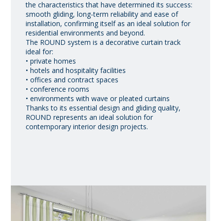
the characteristics that have determined its success:
smooth gliding, long-term reliability and ease of
installation, confirming itself as an ideal solution for
residential environments and beyond.
The ROUND system is a decorative curtain track
ideal for:
• private homes
• hotels and hospitality facilities
• offices and contract spaces
• conference rooms
• environments with wave or pleated curtains
Thanks to its essential design and gliding quality,
ROUND represents an ideal solution for
contemporary interior design projects.