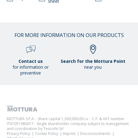
sheet
FOR MORE INFORMATION ON OUR PRODUCTS
Contact us
Search for the Mottura Point
for information or
near you
preventive
MOTTURA S.P.A. - Share capital 1,300,000.00 i.v. - C.F. & VAT number
IT01051980017 - Single shareholder company subject to management
and coordination by Tescofin Srl
Privacy Policy
Cookie Policy
Imprint
Disconoscimento