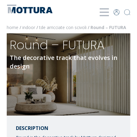
home
/
indoor
/
tde arricciate con scivoli
/ Round – FUTURA
Round – FUTURA
The decorative track that evolves in
design
DESCRIPTION