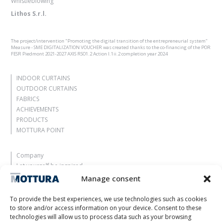
Whistleblowing
Lithos S.r.l.
The project/intervention "Promoting the digital transition of the entrepreneurial system"
Measure - SME DIGITALIZATION VOUCHER was created thanks to the co-financing of the POR
FESR Piedmont 2021-2027 AXIS RSO1.2 Action I.1ii.2 completion year 2024
INDOOR CURTAINS
OUTDOOR CURTAINS
FABRICS
ACHIEVEMENTS
PRODUCTS
MOTTURA POINT
Company
Let yourself be inspired
Contacts
Manage consent
Work with us
Reserved Area
To provide the best experiences, we use technologies such as cookies
Certifications
to store and/or access information on your device. Consent to these
technologies will allow us to process data such as your browsing
M2Net