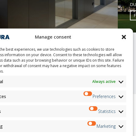
DU
Manage consent
the best experiences, we use technologies such as cookies to store
ss information on your device. Consent to these technologies will allow
s data such as your browsing behavior or unique IDs on this site. Failure
or withdrawal of consent may have a negative impact on some features
nt
ns.
al
Always active
ces
Preferences
s
Statistics
ion
Newsletter
on
ng
Marketing
Subscribe
andidates
on