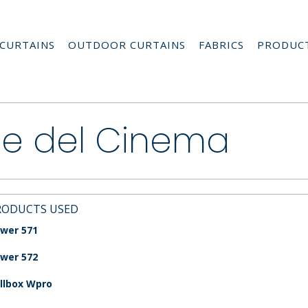
CURTAINS
OUTDOOR CURTAINS
FABRICS
PRODUC
le del Cinema
RODUCTS USED
wer 571
wer 572
llbox Wpro