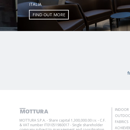
ITALIA
FIND OUT MORE
f
INDOOR 
OUTDOO
MOTTURA S.P.A. - Share capital 1,300,000.00 i.v. - C.F.
FABRICS
& VAT number IT01051980017 - Single shareholder
ACHIEVE
company subject to management and coordination