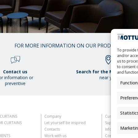
01
FOR MORE INFORMATION ON OUR PRODUCTS
/
To provide 
38
and/or acce
us to proces
to consent 
Contact us
Search for the Mottura Poi
and functio
or information or
near you
Function
preventive
Preferen
Statistic
CURTAINS
Company
Customer Informat
R CURTAINS
Let yourself be inspired
Supplier Informati
Marketi
Contacts
Information for C
MENTS
Work with us
Contact Informati