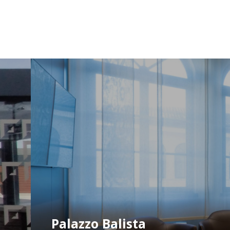
Palazzo Balista