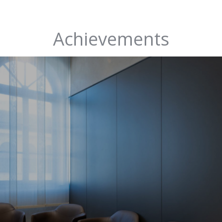
Achievements