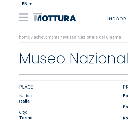
EN
INDOOR 
home
/
achievements
/ Museo Nazionale del Cinema
Museo Naziona
PLACE
P
Nation:
Po
Italia
Po
City:
Torino
Ro