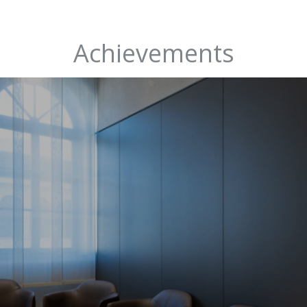
Achievements