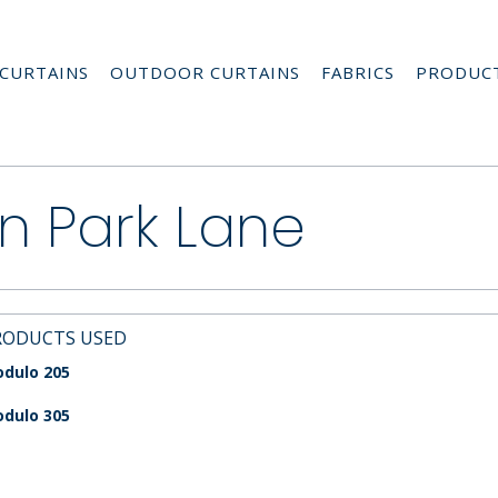
CURTAINS
OUTDOOR CURTAINS
FABRICS
PRODUC
n Park Lane
RODUCTS USED
dulo 205
dulo 305