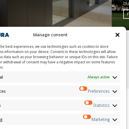
DU
Manage consent
the best experiences, we use technologies such as cookies to store
ss information on your device. Consent to these technologies will allow
s data such as your browsing behavior or unique IDs on this site. Failure
or withdrawal of consent may have a negative impact on some features
nt
ns.
al
Always active
ces
Preferences
s
Statistics
ion
Newsletter
on
ng
Marketing
Subscribe
andidates
on