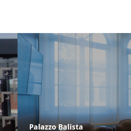
Palazzo Balista