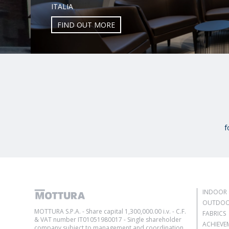
ITALIA
FIND OUT MORE
f
INDOOR 
OUTDOO
MOTTURA S.P.A. - Share capital 1,300,000.00 i.v. - C.F.
FABRICS
& VAT number IT01051980017 - Single shareholder
ACHIEVE
company subject to management and coordination