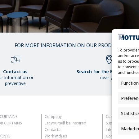
01
FOR MORE INFORMATION ON OUR PRODUCTS
/
To provide 
38
and/or acce
us to proces
to consent 
Contact us
Search for the Mottura Poi
and functio
or information or
near you
Function
preventive
Preferen
Statistic
CURTAINS
Company
Customer Informat
R CURTAINS
Let yourself be inspired
Supplier Informati
Marketi
Contacts
Information for C
MENTS
Work with us
Contact Informati