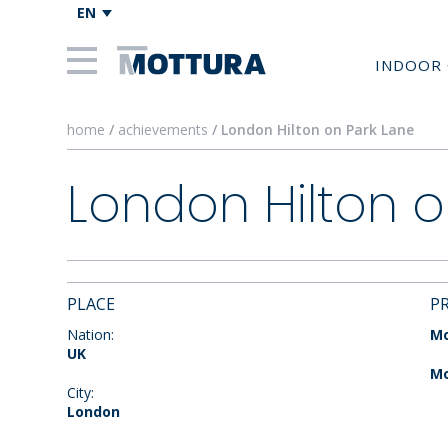
EN
INDOOR 
home
/
achievements
/ London Hilton on Park Lane
London Hilton o
PLACE
P
Nation:
Mo
UK
Mo
City:
London