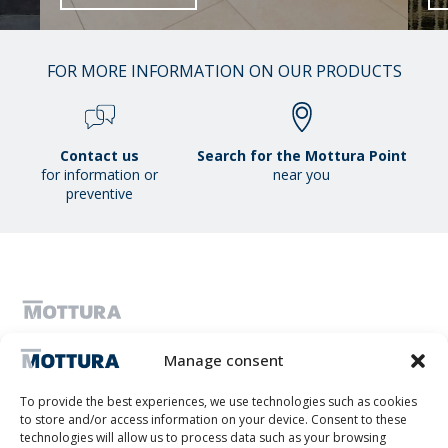
01
FOR MORE INFORMATION ON OUR PRODUCTS
/
38
Contact us
Search for the Mottura Point
for information or
near you
preventive
MOTTURA S.P.A. - Share capital 1,300,000.00 i.v. - C.F. & VAT number
Manage consent
IT01051980017 - Single shareholder company subject to management
and coordination by Tescofin Srl
Privacy Policy
Cookie Policy
Imprint
Disconoscimento
To provide the best experiences, we use technologies such as cookies
Whistleblowing
to store and/or access information on your device. Consent to these
Lithos S.r.l.
technologies will allow us to process data such as your browsing