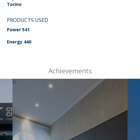
Torino
PRODUCTS USED
Power 541
Energy 440
Achievements