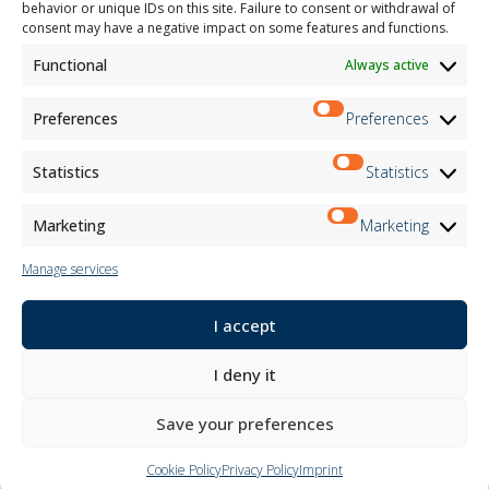
behavior or unique IDs on this site. Failure to consent or withdrawal of
consent may have a negative impact on some features and functions.
The project/intervention "Promoting the digital transition of the entrepreneurial system"
Measure - SME DIGITALIZATION VOUCHER was created thanks to the co-financing of the POR
Functional
Always active
FESR Piedmont 2021-2027 AXIS RSO1.2 Action I.1ii.2 completion year 2024
Preferences
Preferences
INDOOR CURTAINS
OUTDOOR CURTAINS
Statistics
Statistics
FABRICS
ACHIEVEMENTS
PRODUCTS
Marketing
Marketing
MOTTURA POINT
Manage services
Company
Let yourself be inspired
I accept
Contacts
Work with us
I deny it
Reserved Area
Certifications
Save your preferences
M2Net
Child Safety
Cookie Policy
Privacy Policy
Imprint