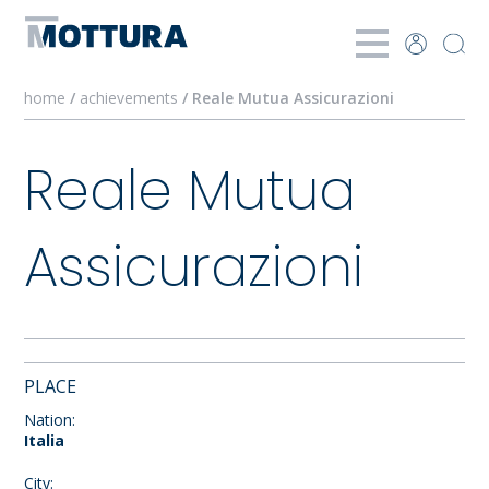
home
/
achievements
/ Reale Mutua Assicurazioni
Reale Mutua
Assicurazioni
PLACE
Nation:
Italia
City: