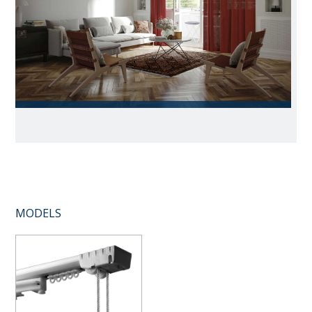
MODELS