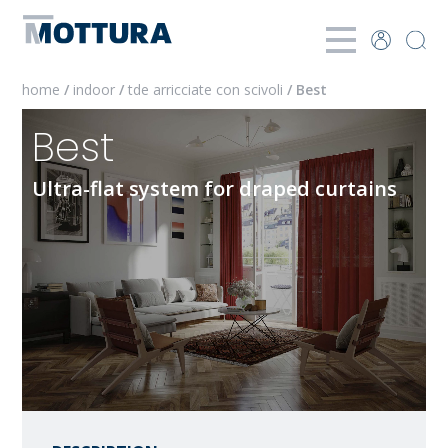
home
/
indoor
/
tde arricciate con scivoli
/ Best
Best
Ultra-flat system for draped curtains