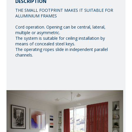
DESCRIPTION
THE SMALL FOOTPRINT MAKES IT SUITABLE FOR
ALUMINIUM FRAMES
Cord operation. Opening can be central, lateral,
multiple or asymmetric.
The system is suitable for ceiling installation by
means of concealed steel keys.
The operating ropes slide in independent parallel
channels.