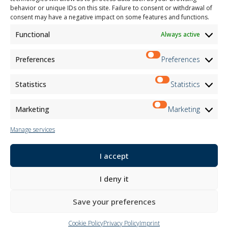
behavior or unique IDs on this site. Failure to consent or withdrawal of
Child Safety
consent may have a negative impact on some features and functions.
Functional
Always active
Customer Information
Supplier Information
Information for Candidates
Preferences
Preferences
Contact Information
Register Information
Statistics
Statistics
Newsletter Information
Events Information
Marketing
Marketing
Manage services
Newsletter
I accept
Subscribe
I deny it
Follow us on:
Save your preferences
Cookie Policy
Privacy Policy
Imprint