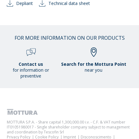
Depliant
Technical data sheet
FOR MORE INFORMATION ON OUR PRODUCTS
Contact us
Search for the Mottura Point
for information or
near you
preventive
MOTTURA S.P.A. - Share capital 1,300,000.00 i.v. - C.F. & VAT number
IT01051980017 - Single shareholder company subject to management
and coordination by Tescofin Srl
Privacy Policy
Cookie Policy
Imprint
Disconoscimento