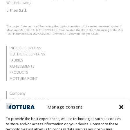
Whistleblowing
Lithos S.r.l.
The project/intervention "Promoting the digital transition of the entrepreneurial system"
Measure - SME DIGITALIZATION VOUCHER was created thanks to the co-financing of the POR
FESR Piedmont 2021-2027 AXIS RSO1.2 Action I.1ii.2 completion year 2024
INDOOR CURTAINS
OUTDOOR CURTAINS
FABRICS
ACHIEVEMENTS
PRODUCTS
MOTTURA POINT
Company
Let yourself be inspired
Contacts
Manage consent
Work with us
Reserved Area
To provide the best experiences, we use technologies such as cookies
Certifications
to store and/or access information on your device. Consent to these
technologies will allow us to process data such as your browsing
M2Net