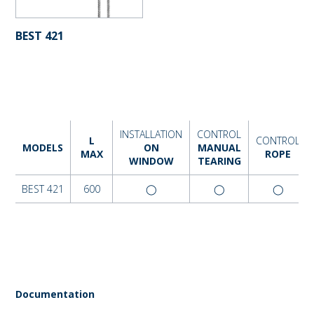
BEST 421
INSTALLATION
CONTROL
L
CONTROL
MODELS
ON
MANUAL
MAX
ROPE
WINDOW
TEARING
BEST 421
600
◯
◯
◯
Documentation