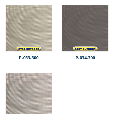
P-033-300
P-034-300