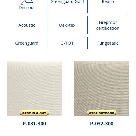
Greenguard Gold
Reach
Dim-out
Fireproof
Acoustic
Oeki-tex
certification
Greenguard
G-TOT
Fungistatic
P-031-300
P-032-300