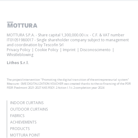
MOTTURA S.P.A. - Share capital 1,300,000.00 i.v. - C.F. & VAT number
IT01051980017 - Single shareholder company subject to management
and coordination by Tescofin Srl
Privacy Policy
Cookie Policy
Imprint
Disconoscimento
Whistleblowing
Lithos S.r.l.
The project/intervention "Promoting the digital transition of the entrepreneurial system"
Measure - SME DIGITALIZATION VOUCHER was created thanks to the co-financing of the POR
FESR Piedmont 2021-2027 AXIS RSO1.2 Action I.1ii.2 completion year 2024
INDOOR CURTAINS
OUTDOOR CURTAINS
FABRICS
ACHIEVEMENTS
PRODUCTS
MOTTURA POINT