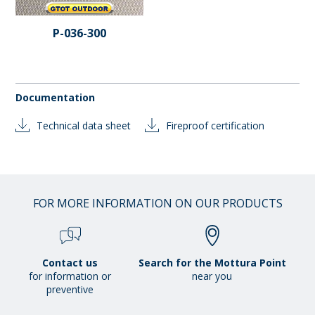
P-036-300
Documentation
Technical data sheet
Fireproof certification
FOR MORE INFORMATION ON OUR PRODUCTS
Contact us
Search for the Mottura Point
for information or
near you
preventive