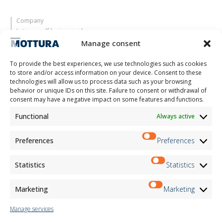
Company
Let yourself be inspired
Contacts
Manage consent
Work with us
Reserved Area
To provide the best experiences, we use technologies such as cookies
Certifications
to store and/or access information on your device. Consent to these
technologies will allow us to process data such as your browsing
M2Net
behavior or unique IDs on this site. Failure to consent or withdrawal of
Child Safety
consent may have a negative impact on some features and functions.
Functional
Always active
Customer Information
Supplier Information
Information for Candidates
Preferences
Preferences
Contact Information
Register Information
Statistics
Statistics
Newsletter Information
Events Information
Marketing
Marketing
Manage services
Newsletter