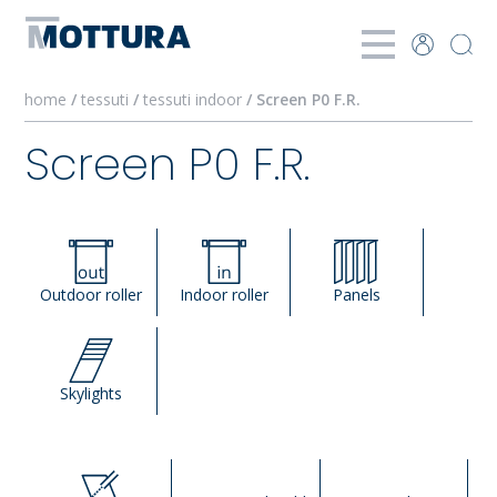
home
/
tessuti
/
tessuti indoor
/ Screen P0 F.R.
Screen P0 F.R.
Outdoor roller
Indoor roller
Panels
Skylights