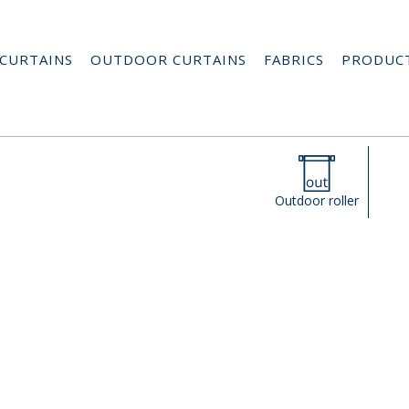
CURTAINS
OUTDOOR CURTAINS
FABRICS
PRODUC
Outdoor roller