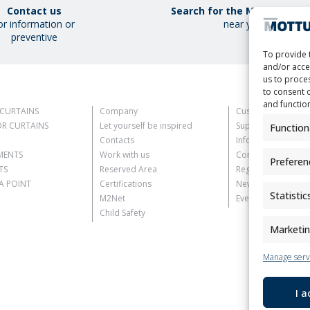
Contact us
Search for the Mottura Poi
or information or
near you
preventive
To provide 
and/or acce
us to proces
to consent 
and functio
CURTAINS
Company
Customer Informat
R CURTAINS
Let yourself be inspired
Supplier Informati
Function
Contacts
Information for C
MENTS
Work with us
Contact Informati
Preferen
TS
Reserved Area
Register Informati
 POINT
Certifications
Newsletter Inform
Statistic
M2Net
Events Information
Child Safety
Marketi
Manage serv
I 