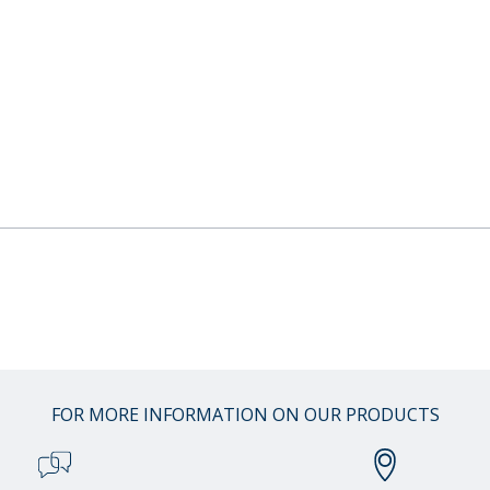
FOR MORE INFORMATION ON OUR PRODUCTS