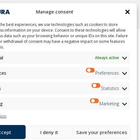
nt
Manage consent
the best experiences, we use technologies such as cookies to store
ss information on your device. Consent to these technologies will allow
s data such as your browsing behavior or unique IDs on this site. Failure
or withdrawal of consent may have a negative impact on some features
ns.
ion
Newsletter
on
al
Always active
Subscribe
andidates
on
ces
Preferences
on
ation
Follow us on:
s
Statistics
ng
Marketing
ices
accept
I deny it
Save your preferences