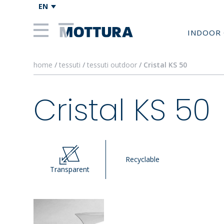
EN
INDOOR 
home
/
tessuti
/
tessuti outdoor
/ Cristal KS 50
Cristal KS 50
Recyclable
Transparent