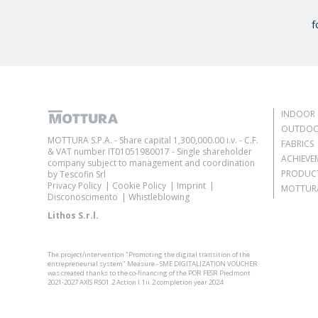
f
INDOOR 
OUTDOO
MOTTURA S.P.A. - Share capital 1,300,000.00 i.v. - C.F.
FABRICS
& VAT number IT01051980017 - Single shareholder
ACHIEVE
company subject to management and coordination
PRODUC
by Tescofin Srl
Privacy Policy
Cookie Policy
Imprint
MOTTURA
Disconoscimento
Whistleblowing
Lithos S.r.l.
The project/intervention "Promoting the digital transition of the
entrepreneurial system" Measure - SME DIGITALIZATION VOUCHER
was created thanks to the co-financing of the POR FESR Piedmont
2021-2027 AXIS RSO1.2 Action I.1ii.2 completion year 2024