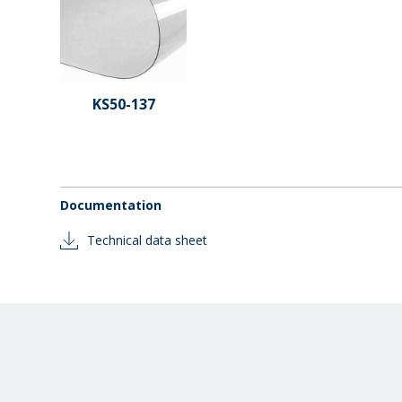
KS50-137
Documentation
Technical data sheet