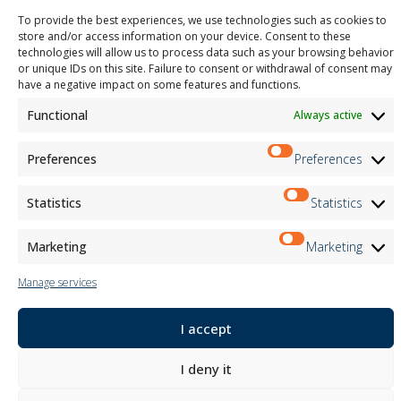
M2Net
To provide the best experiences, we use technologies such as cookies to
Child Safety
store and/or access information on your device. Consent to these
technologies will allow us to process data such as your browsing behavior
or unique IDs on this site. Failure to consent or withdrawal of consent may
Customer Information
have a negative impact on some features and functions.
Supplier Information
Information for Candidates
Functional
Always active
Contact Information
Register Information
Preferences
Preferences
Newsletter Information
Events Information
Statistics
Statistics
Marketing
Marketing
Newsletter
Manage services
Subscribe
I accept
Follow us on:
I deny it