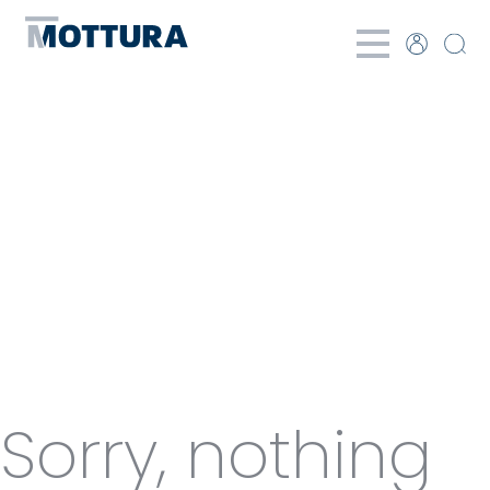
Categories
for Panel
curtains
Sorry, nothing