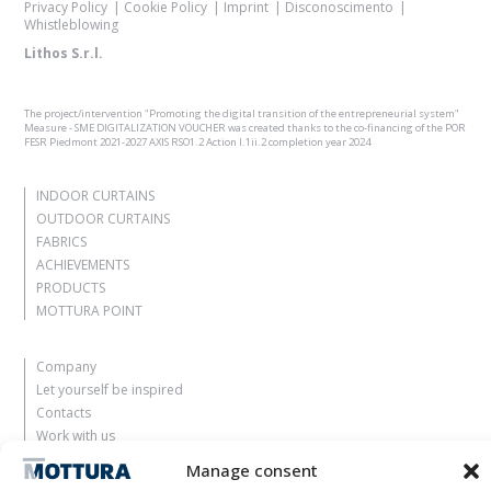
Privacy Policy
Cookie Policy
Imprint
Disconoscimento
Whistleblowing
Lithos S.r.l.
The project/intervention "Promoting the digital transition of the entrepreneurial system"
Measure - SME DIGITALIZATION VOUCHER was created thanks to the co-financing of the POR
FESR Piedmont 2021-2027 AXIS RSO1.2 Action I.1ii.2 completion year 2024
INDOOR CURTAINS
OUTDOOR CURTAINS
FABRICS
ACHIEVEMENTS
PRODUCTS
MOTTURA POINT
Company
Let yourself be inspired
Contacts
Work with us
Reserved Area
Manage consent
Certifications