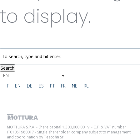
to display.
Search
EN
IT
EN
DE
ES
PT
FR
NE
RU
MOTTURA S.P.A. - Share capital 1,300,000.00 i.v. - C.F. & VAT number
IT01051980017 - Single shareholder company subject to management
and coordination by Tescofin Srl