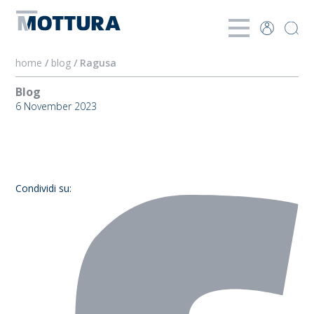
home
/
blog
/ Ragusa
Blog
6 November 2023
Ragusa
Condividi su: