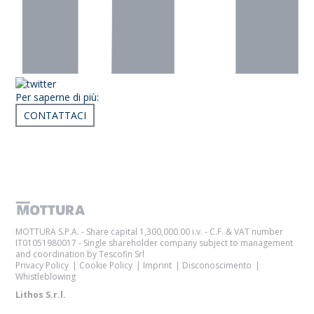
Per saperne di più:
CONTATTACI
Articoli correlati
MOTTURA S.P.A. - Share capital 1,300,000.00 i.v. - C.F. & VAT number
IT01051980017 - Single shareholder company subject to management
and coordination by Tescofin Srl
Privacy Policy
Cookie Policy
Imprint
Disconoscimento
Whistleblowing
Lithos S.r.l.