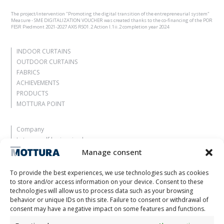
The project/intervention "Promoting the digital transition of the entrepreneurial system"
Measure - SME DIGITALIZATION VOUCHER was created thanks to the co-financing of the POR
FESR Piedmont 2021-2027 AXIS RSO1.2 Action I.1ii.2 completion year 2024
INDOOR CURTAINS
OUTDOOR CURTAINS
FABRICS
ACHIEVEMENTS
PRODUCTS
MOTTURA POINT
Company
Let yourself be inspired
Contacts
Manage consent
Work with us
Reserved Area
To provide the best experiences, we use technologies such as cookies
Certifications
to store and/or access information on your device. Consent to these
technologies will allow us to process data such as your browsing
M2Net
behavior or unique IDs on this site. Failure to consent or withdrawal of
Child Safety
consent may have a negative impact on some features and functions.