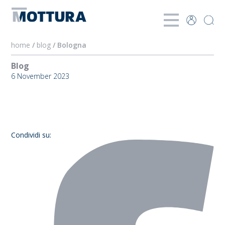
home
/
blog
/ Bologna
Blog
6 November 2023
Bologna
Condividi su: