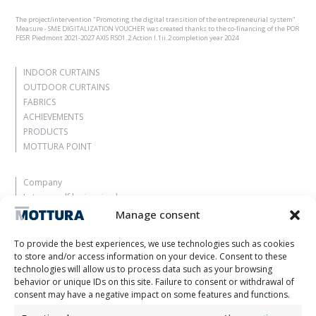
The project/intervention "Promoting the digital transition of the entrepreneurial system"
Measure - SME DIGITALIZATION VOUCHER was created thanks to the co-financing of the POR
FESR Piedmont 2021-2027 AXIS RSO1.2 Action I.1ii.2 completion year 2024
INDOOR CURTAINS
OUTDOOR CURTAINS
FABRICS
ACHIEVEMENTS
PRODUCTS
MOTTURA POINT
Company
Let yourself be inspired
Contacts
Manage consent
Work with us
Reserved Area
To provide the best experiences, we use technologies such as cookies
Certifications
to store and/or access information on your device. Consent to these
technologies will allow us to process data such as your browsing
M2Net
behavior or unique IDs on this site. Failure to consent or withdrawal of
Child Safety
consent may have a negative impact on some features and functions.