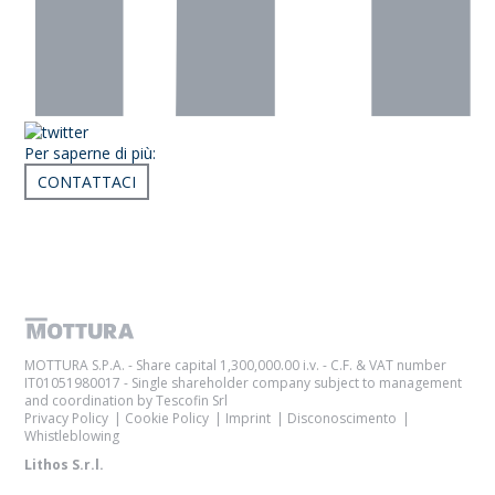
Per saperne di più:
CONTATTACI
Articoli correlati
MOTTURA S.P.A. - Share capital 1,300,000.00 i.v. - C.F. & VAT number
IT01051980017 - Single shareholder company subject to management
and coordination by Tescofin Srl
Privacy Policy
Cookie Policy
Imprint
Disconoscimento
Whistleblowing
Lithos S.r.l.