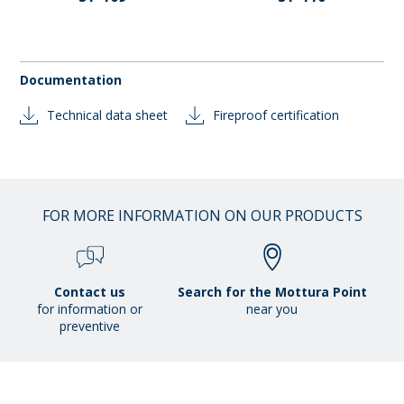
Documentation
Technical data sheet
Fireproof certification
FOR MORE INFORMATION ON OUR PRODUCTS
Contact us
Search for the Mottura Point
for information or
near you
preventive