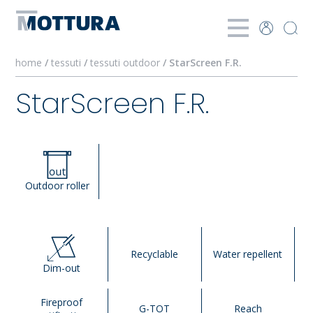
home
/
tessuti
/
tessuti outdoor
/ StarScreen F.R.
StarScreen F.R.
Outdoor roller
Recyclable
Water repellent
Dim-out
Fireproof
G-TOT
Reach