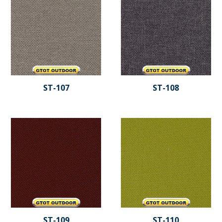
ST-107
ST-108
ST-109
ST-110