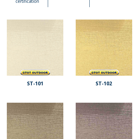
certification
ST-101
ST-102