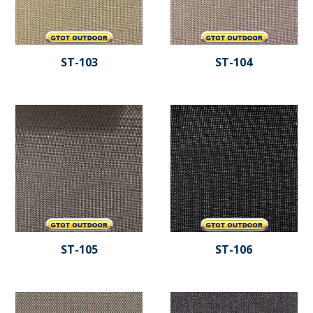
ST-103
ST-104
ST-105
ST-106