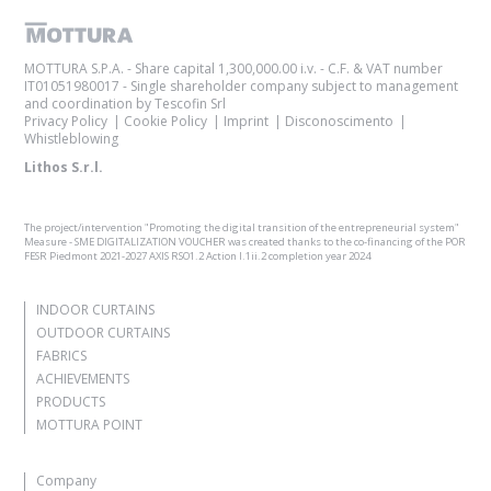
MOTTURA S.P.A. - Share capital 1,300,000.00 i.v. - C.F. & VAT number
IT01051980017 - Single shareholder company subject to management
and coordination by Tescofin Srl
Privacy Policy
Cookie Policy
Imprint
Disconoscimento
Whistleblowing
Lithos S.r.l.
The project/intervention "Promoting the digital transition of the entrepreneurial system"
Measure - SME DIGITALIZATION VOUCHER was created thanks to the co-financing of the POR
FESR Piedmont 2021-2027 AXIS RSO1.2 Action I.1ii.2 completion year 2024
INDOOR CURTAINS
OUTDOOR CURTAINS
FABRICS
ACHIEVEMENTS
PRODUCTS
MOTTURA POINT
Company