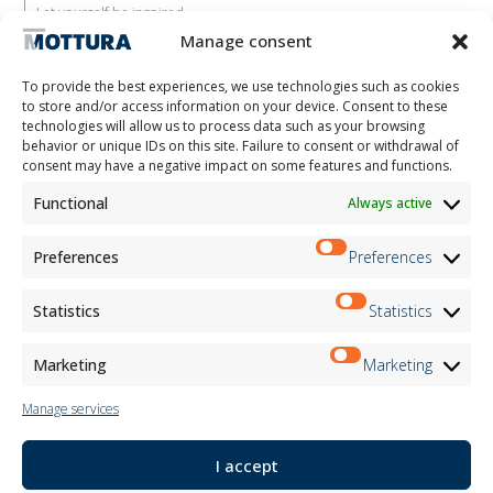
Let yourself be inspired
Contacts
Manage consent
Work with us
Reserved Area
To provide the best experiences, we use technologies such as cookies
Certifications
to store and/or access information on your device. Consent to these
technologies will allow us to process data such as your browsing
M2Net
behavior or unique IDs on this site. Failure to consent or withdrawal of
Child Safety
consent may have a negative impact on some features and functions.
Functional
Always active
Customer Information
Supplier Information
Information for Candidates
Preferences
Preferences
Contact Information
Register Information
Statistics
Statistics
Newsletter Information
Events Information
Marketing
Marketing
Manage services
Newsletter
I accept
Subscribe