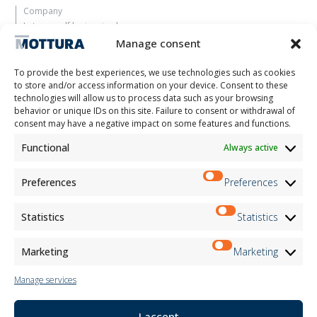
Company
Let yourself be inspired
Contacts
Manage consent
Work with us
Reserved Area
To provide the best experiences, we use technologies such as cookies
Certifications
to store and/or access information on your device. Consent to these
technologies will allow us to process data such as your browsing
M2Net
behavior or unique IDs on this site. Failure to consent or withdrawal of
Child Safety
consent may have a negative impact on some features and functions.
Functional
Always active
Customer Information
Supplier Information
Information for Candidates
Preferences
Preferences
Contact Information
Register Information
Statistics
Statistics
Newsletter Information
Events Information
Marketing
Marketing
Manage services
Newsletter
I accept