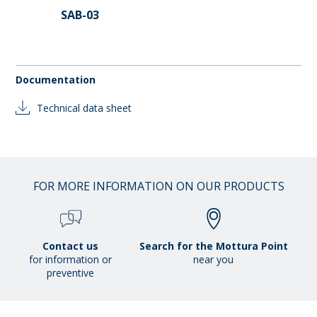
SAB-03
Documentation
Technical data sheet
FOR MORE INFORMATION ON OUR PRODUCTS
Contact us
Search for the Mottura Point
for information or
near you
preventive