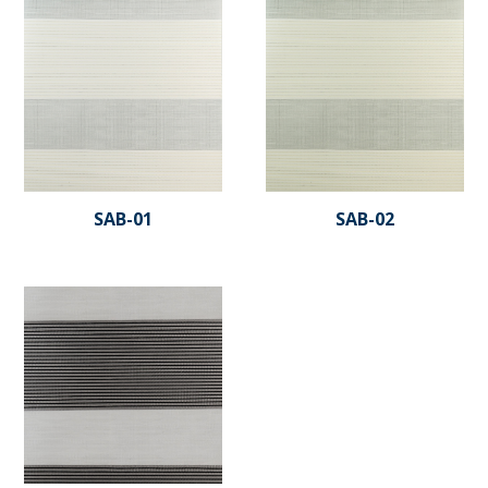
SAB-01
SAB-02