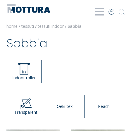
home
/
tessuti
/
tessuti indoor
/ Sabbia
Sabbia
Indoor roller
Oeki-tex
Reach
Transparent