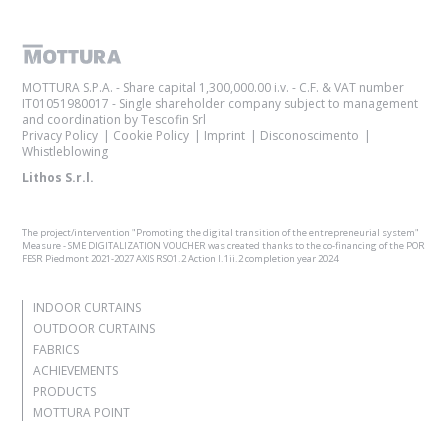
MOTTURA S.P.A. - Share capital 1,300,000.00 i.v. - C.F. & VAT number
IT01051980017 - Single shareholder company subject to management
and coordination by Tescofin Srl
Privacy Policy
Cookie Policy
Imprint
Disconoscimento
Whistleblowing
Lithos S.r.l.
The project/intervention "Promoting the digital transition of the entrepreneurial system"
Measure - SME DIGITALIZATION VOUCHER was created thanks to the co-financing of the POR
FESR Piedmont 2021-2027 AXIS RSO1.2 Action I.1ii.2 completion year 2024
INDOOR CURTAINS
OUTDOOR CURTAINS
FABRICS
ACHIEVEMENTS
PRODUCTS
MOTTURA POINT