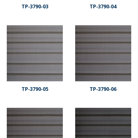
TP-3790-03
TP-3790-04
TP-3790-05
TP-3790-06