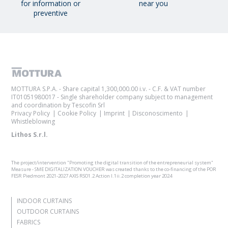
for information or
near you
preventive
MOTTURA S.P.A. - Share capital 1,300,000.00 i.v. - C.F. & VAT number
IT01051980017 - Single shareholder company subject to management
and coordination by Tescofin Srl
Privacy Policy
Cookie Policy
Imprint
Disconoscimento
Whistleblowing
Lithos S.r.l.
The project/intervention "Promoting the digital transition of the entrepreneurial system"
Measure - SME DIGITALIZATION VOUCHER was created thanks to the co-financing of the POR
FESR Piedmont 2021-2027 AXIS RSO1.2 Action I.1ii.2 completion year 2024
INDOOR CURTAINS
OUTDOOR CURTAINS
FABRICS