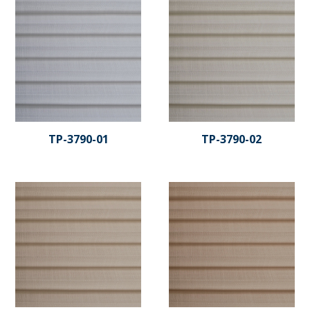
TP-3790-01
TP-3790-02