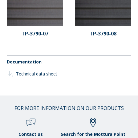
TP-3790-07
TP-3790-08
Documentation
Technical data sheet
FOR MORE INFORMATION ON OUR PRODUCTS
Contact us
Search for the Mottura Point