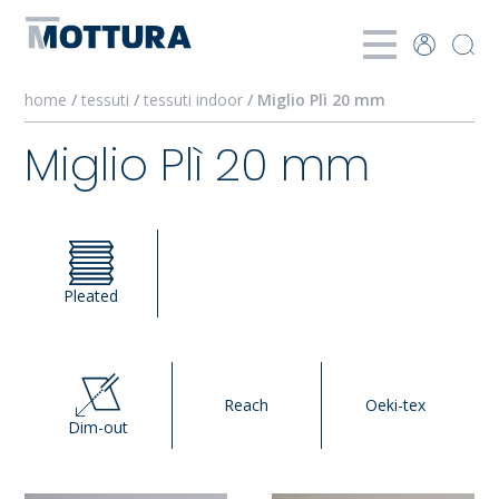
home
/
tessuti
/
tessuti indoor
/ Miglio Plì 20 mm
Miglio Plì 20 mm
Pleated
Reach
Oeki-tex
Dim-out