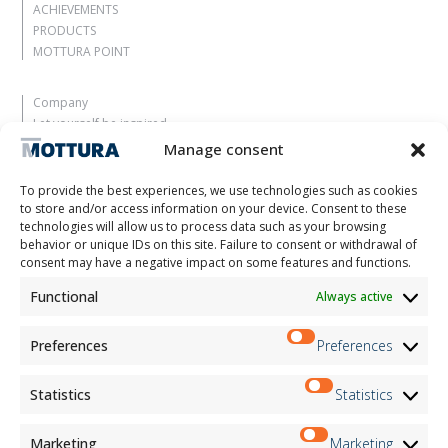
ACHIEVEMENTS
PRODUCTS
MOTTURA POINT
Company
Let yourself be inspired
Contacts
Manage consent
Work with us
Reserved Area
To provide the best experiences, we use technologies such as cookies
Certifications
to store and/or access information on your device. Consent to these
technologies will allow us to process data such as your browsing
M2Net
behavior or unique IDs on this site. Failure to consent or withdrawal of
Child Safety
consent may have a negative impact on some features and functions.
Functional
Always active
Customer Information
Supplier Information
Information for Candidates
Preferences
Preferences
Contact Information
Register Information
Statistics
Statistics
Newsletter Information
Events Information
Marketing
Marketing