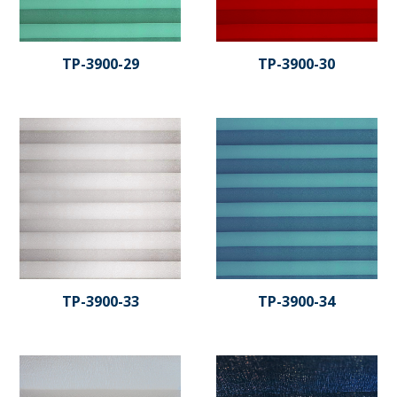
TP-3900-29
TP-3900-30
TP-3900-33
TP-3900-34