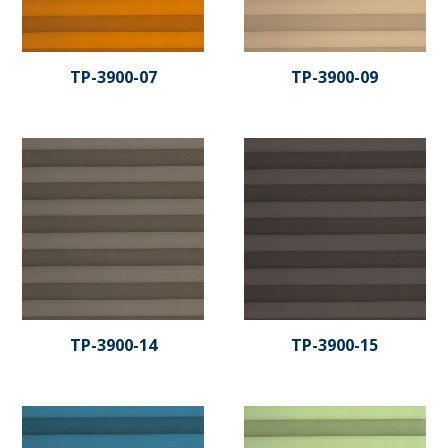
TP-3900-07
TP-3900-09
TP-3900-14
TP-3900-15