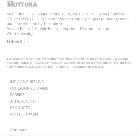
MOTTURA S.P.A. - Share capital 1,300,000.00 i.v. - C.F. & VAT number
IT01051980017 - Single shareholder company subject to management
and coordination by Tescofin Srl
Privacy Policy
Cookie Policy
Imprint
Disconoscimento
Whistleblowing
Lithos S.r.l.
The project/intervention "Promoting the digital transition of the entrepreneurial system"
Measure - SME DIGITALIZATION VOUCHER was created thanks to the co-financing of the POR
FESR Piedmont 2021-2027 AXIS RSO1.2 Action I.1ii.2 completion year 2024
INDOOR CURTAINS
OUTDOOR CURTAINS
FABRICS
ACHIEVEMENTS
PRODUCTS
MOTTURA POINT
Company
Let yourself be inspired