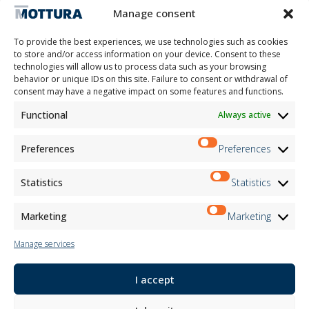
Contacts
Manage consent
Work with us
Reserved Area
To provide the best experiences, we use technologies such as cookies
Certifications
to store and/or access information on your device. Consent to these
technologies will allow us to process data such as your browsing
M2Net
behavior or unique IDs on this site. Failure to consent or withdrawal of
Child Safety
consent may have a negative impact on some features and functions.
Functional
Always active
Customer Information
Supplier Information
Information for Candidates
Preferences
Preferences
Contact Information
Register Information
Statistics
Statistics
Newsletter Information
Events Information
Marketing
Marketing
Manage services
Newsletter
I accept
Subscribe