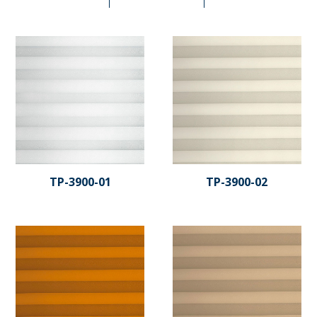
TP-3900-01
TP-3900-02