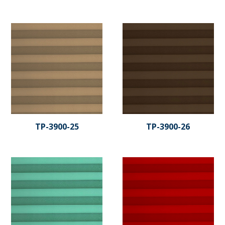
TP-3900-25
TP-3900-26