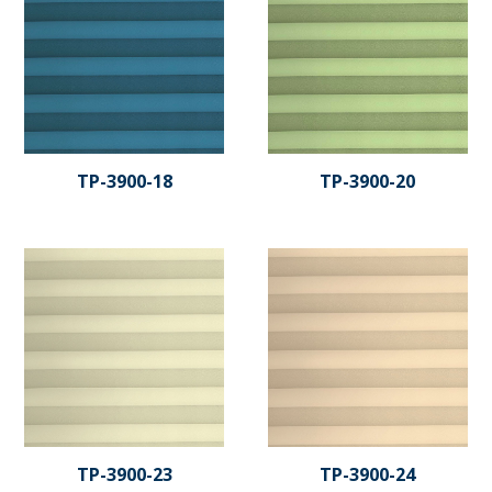
TP-3900-18
TP-3900-20
TP-3900-23
TP-3900-24