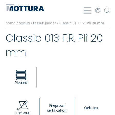
home
/
tessuti
/
tessuti indoor
/ Classic 013 F.R. Plì 20 mm
Classic 013 F.R. Plì 20
mm
Pleated
Fireproof
Oeki-tex
certification
Dim-out