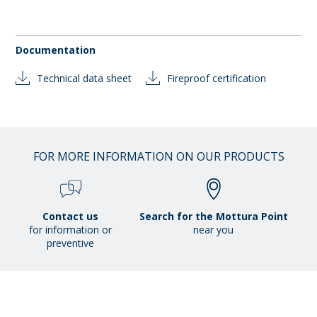
Documentation
Technical data sheet
Fireproof certification
FOR MORE INFORMATION ON OUR PRODUCTS
Contact us
Search for the Mottura Point
for information or
near you
preventive