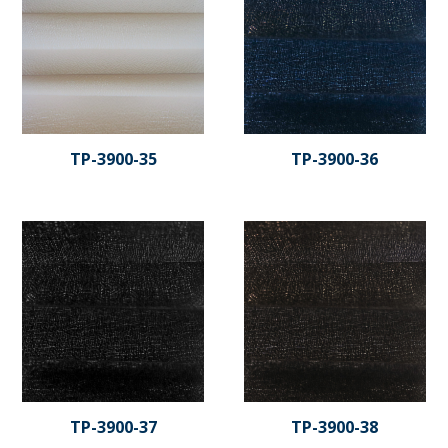
TP-3900-35
TP-3900-36
TP-3900-37
TP-3900-38