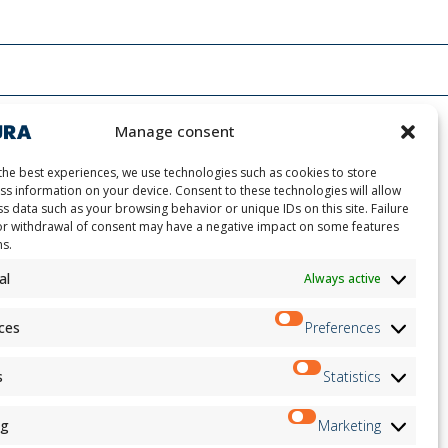
Manage consent
the best experiences, we use technologies such as cookies to store
ss information on your device. Consent to these technologies will allow
s data such as your browsing behavior or unique IDs on this site. Failure
or withdrawal of consent may have a negative impact on some features
ns.
ion
Newsletter
on
al
Always active
Subscribe
andidates
on
ces
Preferences
on
ation
Follow us on:
s
Statistics
ng
Marketing