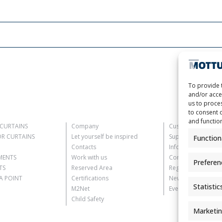
To provide 
and/or acce
us to proces
to consent 
and functio
CURTAINS
Company
Customer Informat
R CURTAINS
Let yourself be inspired
Supplier Informati
Function
Contacts
Information for C
MENTS
Work with us
Contact Informati
Preferen
TS
Reserved Area
Register Informati
 POINT
Certifications
Newsletter Inform
Statistic
M2Net
Events Information
Child Safety
Marketi