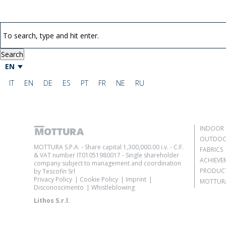
Search
EN
IT
EN
DE
ES
PT
FR
NE
RU
INDOOR 
OUTDOO
MOTTURA S.P.A. - Share capital 1,300,000.00 i.v. - C.F.
FABRICS
& VAT number IT01051980017 - Single shareholder
ACHIEVE
company subject to management and coordination
PRODUC
by Tescofin Srl
Privacy Policy
Cookie Policy
Imprint
MOTTURA
Disconoscimento
Whistleblowing
Lithos S.r.l.