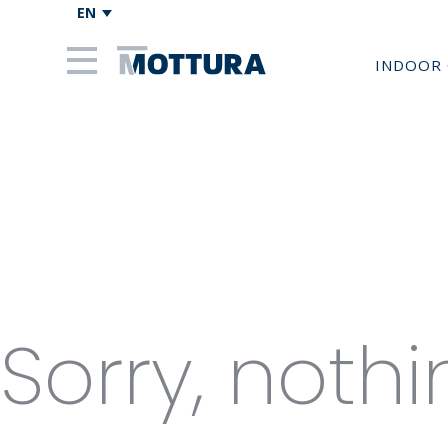
EN
INDOOR 
Categorie
coverag
Sorry, nothi