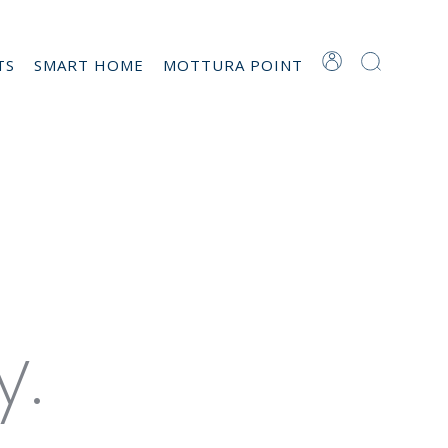
TS
SMART HOME
MOTTURA POINT
izontal
y.