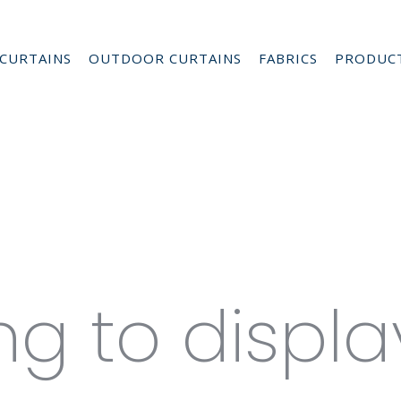
CURTAINS
OUTDOOR CURTAINS
FABRICS
PRODUC
s for Hor
es
ng to displa