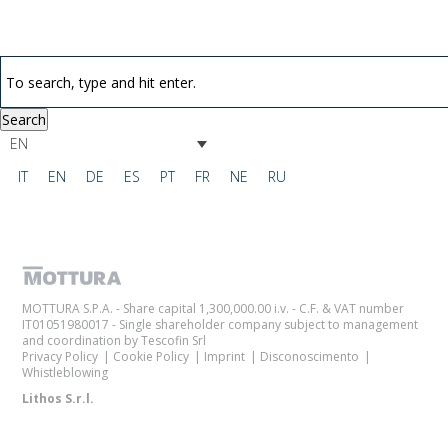
Search
EN
IT
EN
DE
ES
PT
FR
NE
RU
MOTTURA S.P.A. - Share capital 1,300,000.00 i.v. - C.F. & VAT number
IT01051980017 - Single shareholder company subject to management
and coordination by Tescofin Srl
Privacy Policy
Cookie Policy
Imprint
Disconoscimento
Whistleblowing
Lithos S.r.l.