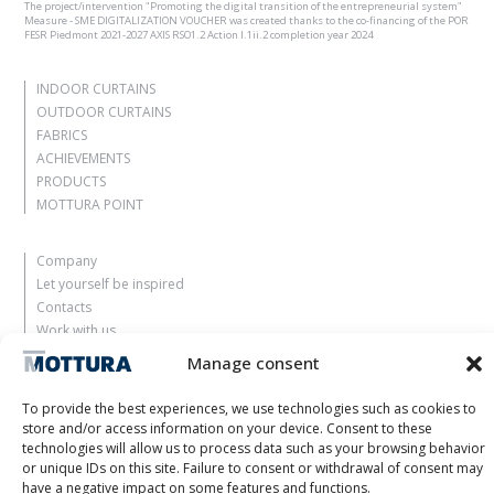
The project/intervention "Promoting the digital transition of the entrepreneurial system"
Measure - SME DIGITALIZATION VOUCHER was created thanks to the co-financing of the POR
FESR Piedmont 2021-2027 AXIS RSO1.2 Action I.1ii.2 completion year 2024
INDOOR CURTAINS
OUTDOOR CURTAINS
FABRICS
ACHIEVEMENTS
PRODUCTS
MOTTURA POINT
Company
Let yourself be inspired
Contacts
Work with us
Reserved Area
Manage consent
Certifications
M2Net
To provide the best experiences, we use technologies such as cookies to
Child Safety
store and/or access information on your device. Consent to these
technologies will allow us to process data such as your browsing behavior
or unique IDs on this site. Failure to consent or withdrawal of consent may
Customer Information
have a negative impact on some features and functions.