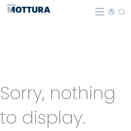
Categories
for Winch
Sorry, nothing
to display.